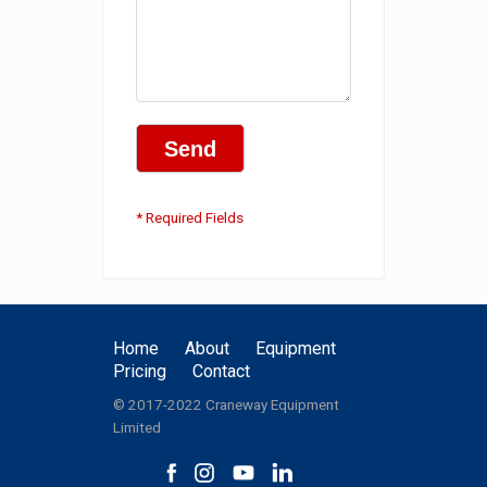
* Required Fields
Home
About
Equipment
Pricing
Contact
© 2017-2022 Craneway Equipment
Limited