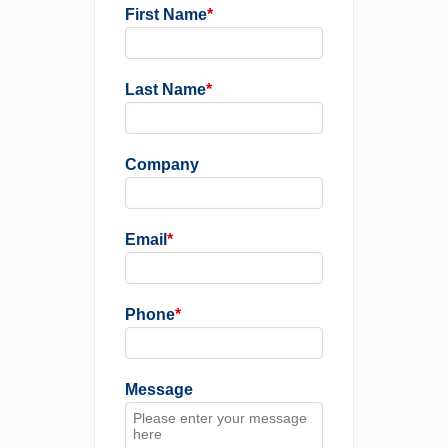
First Name
*
Last Name
*
Company
Email
*
Phone
*
Message