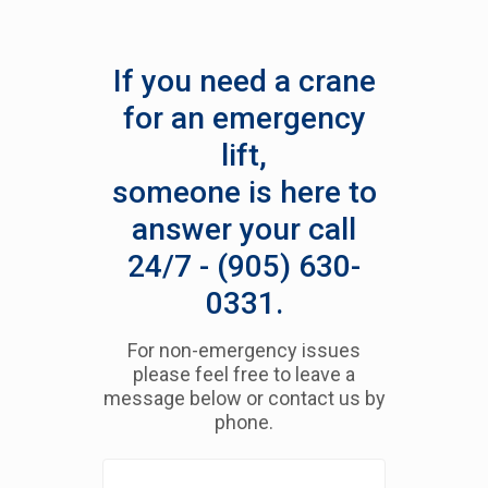
If you need a crane
for an emergency
lift,
someone is here to
answer your call
24/7 - (905) 630-
0331.
For non-emergency issues
please feel free to leave a
message below or contact us by
phone.