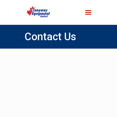
Contact Us